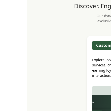
Discover. Eng
Our dyn
exclusiv
Custom
Explore loc
services, o
earning loy
interaction