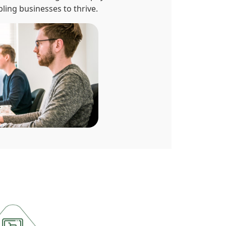
ling businesses to thrive.