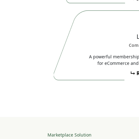
Com
A powerful membership,
for eCommerce and 
↳ 
Marketplace Solution