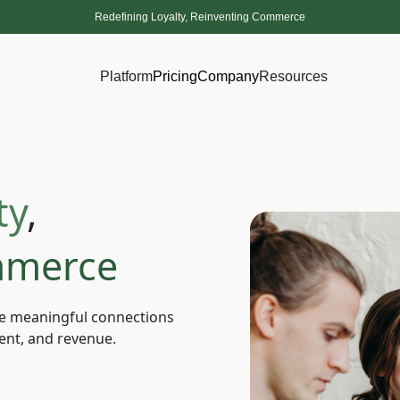
Redefining Loyalty, Reinventing Commerce
Platform
Pricing
Company
Resources
ty
,
merce
e meaningful connections
ent, and revenue.