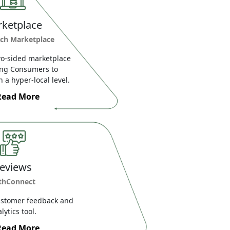
ketplace
ch Marketplace
o-sided marketplace
ing Consumers to
 a hyper-local level.
Read More
eviews
thConnect
ustomer feedback and
lytics tool.
Read More