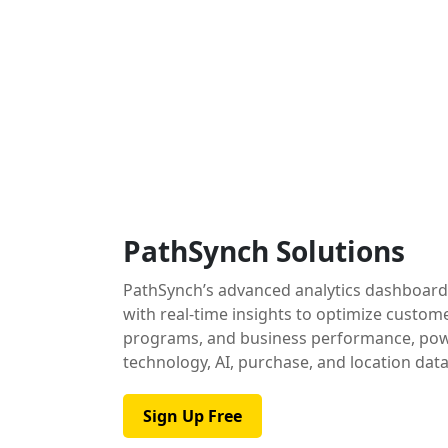
PathSynch Solutions
PathSynch’s advanced analytics dashboar
with real-time insights to optimize custom
programs, and business performance, pow
technology, AI, purchase, and location data
Sign Up Free