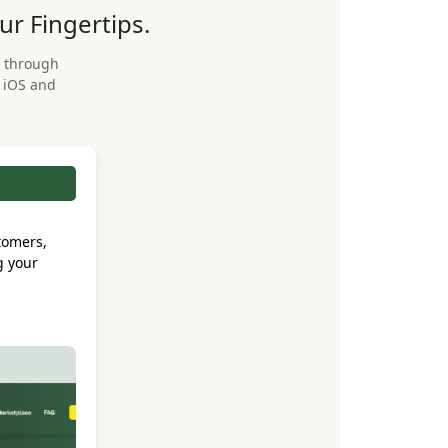
ur Fingertips.
 through
r iOS and
stomers,
g your