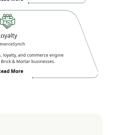
Loyalty
merceSynch
 loyalty, and commerce engine
Brick & Mortar businesses.
Read More