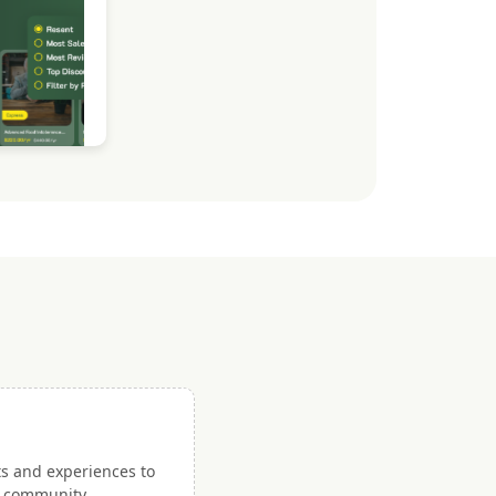
ts and experiences to
nd community