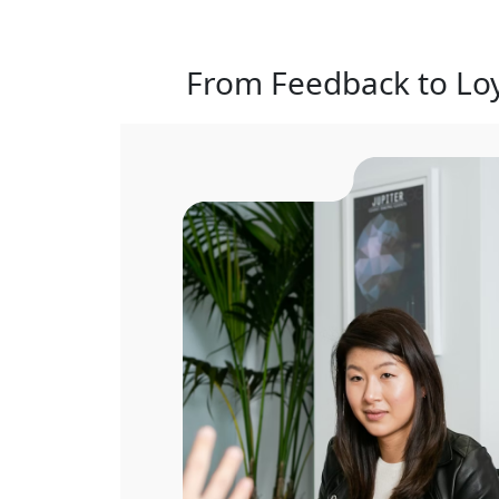
From Feedback to Loy