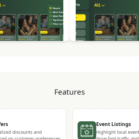
Features
fers
Event Listings
lized discounts and
Highlight local even
sed on customer preferences
drive foot traffic a