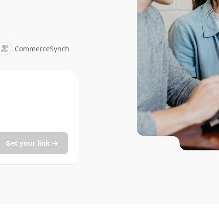
CommerceSynch
Get your link →