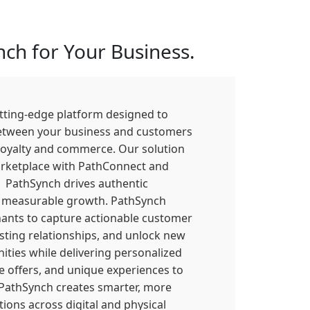
ch for Your Business.
utting-edge platform designed to
etween your business and customers
loyalty and commerce. Our solution
rketplace with PathConnect and
PathSynch drives authentic
measurable growth. PathSynch
nts to capture actionable customer
lasting relationships, and unlock new
ties while delivering personalized
e offers, and unique experiences to
 PathSynch creates smarter, more
ions across digital and physical