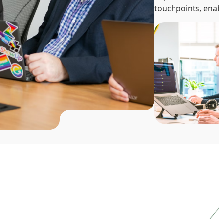
touchpoints, enab