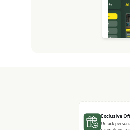
Exclusive Of
Unlock persona
promotions ba