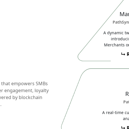
Mar
PathSyn
A dynamic tw
introduc
Merchants on
↳ 
d that empowers SMBs
er engagement, loyalty
R
ered by blockchain
Pa
.
A real-time c
ana
↳ 