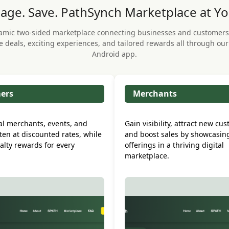
age. Save. PathSynch Marketplace at Yo
amic two-sided marketplace connecting businesses and customers
e deals, exciting experiences, and tailored rewards all through ou
Android app.
ers
Merchants
al merchants, events, and
Gain visibility, attract new cu
ften at discounted rates, while
and boost sales by showcasin
alty rewards for every
offerings in a thriving digital
.
marketplace.