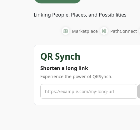
Linking People, Places, and Possibilities
Marketplace
PathConnect
QR Synch
Shorten a long link
Experience the power of QRSynch.