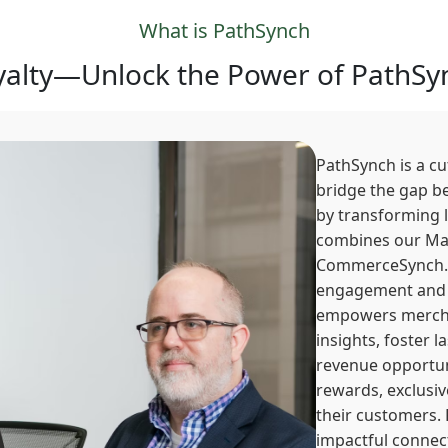
What is PathSynch
alty—Unlock the Power of PathSyn
PathSynch is a c
bridge the gap b
by transforming 
combines our Ma
CommerceSynch. 
engagement and 
empowers mercha
insights, foster 
revenue opportuni
rewards, exclusiv
their customers.
impactful connect