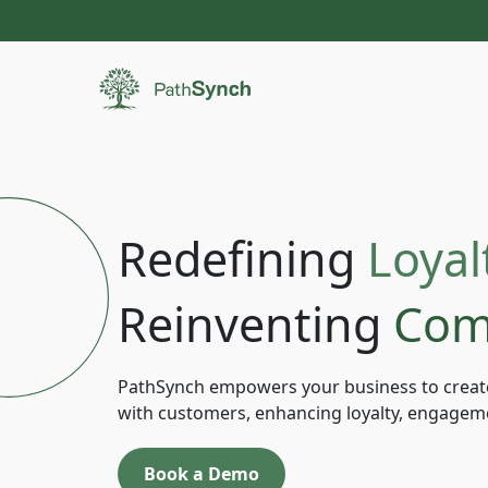
Redefining
Loyal
Reinventing
Com
PathSynch empowers your business to creat
with customers, enhancing loyalty, engagem
Book a Demo