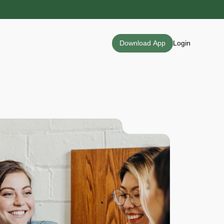
Download App
Login